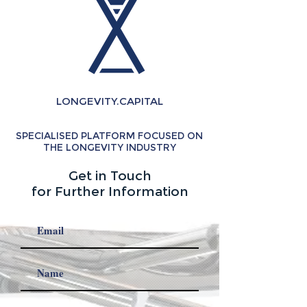
LONGEVITY.CAPITAL
SPECIALISED PLATFORM FOCUSED ON
THE LONGEVITY INDUSTRY
Get in Touch
for Further Information