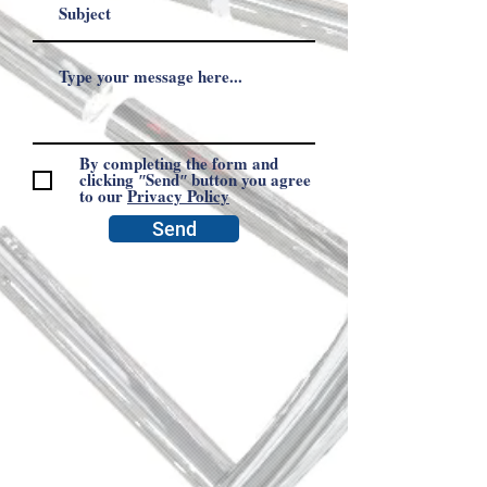
By completing the form and
clicking ʺSendʺ button you agree
to our
Privacy Policy
Send